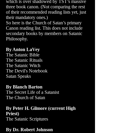
which is over shadowed by TST’s massive
three book canon. (Not comparing the rest
of their recommended reading lists yet, just
their mandatory ones.)
So here is the Church of Satan’s primary
Canon reading list. This does not include
secondary books by members on Satanic
Philosophy.
By Anton LaVey
The Satanic Bible
The Satanic Rituals
The Satanic Witch
The Devil's Notebook
Satan Speaks
By Blanch Barton
The Secret Life of a Satanist
The Church of Satan
By Peter H. Gilmore (current High
Priest)
The Satanic Scriptures
By Dr. Robert Johnson