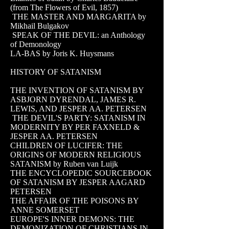
(from The Flowers of Evil, 1857)
THE MASTER AND MARGARITA by
Mikhail Bulgakov
SPEAK OF THE DEVIL: an Anthology
of Demonology
LA-BAS by Joris K. Huysmans
HISTORY OF SATANISM
THE INVENTION OF SATANISM BY
ASBJORN DYRENDAL, JAMES R.
LEWIS, AND JESPER AA. PETERSEN
THE DEVIL'S PARTY: SATANISM IN
MODERNITY BY PER FAXNELD &
JESPER AA. PETERSEN
CHILDREN OF LUCIFER: THE
ORIGINS OF MODERN RELIGIOUS
SATANISM by Ruben van Luijk
THE ENCYCLOPEDIC SOURCEBOOK
OF SATANISM BY JESPER AAGARD
PETERSEN
THE AFFAIR OF THE POISONS BY
ANNE SOMERSET
EUROPE'S INNER DEMONS: THE
DEMONIZATION OF CHRISTIANS IN