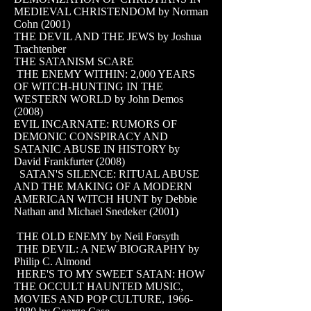
MEDIEVAL CHRISTENDOM by Norman
Cohn (2001)
THE DEVIL AND THE JEWS by Joshua
Trachtenber
THE SATANISM SCARE
THE ENEMY WITHIN: 2,000 YEARS
OF WITCH-HUNTING IN THE
WESTERN WORLD by John Demos
(2008)
EVIL INCARNATE: RUMORS OF
DEMONIC CONSPIRACY AND
SATANIC ABUSE IN HISTORY by
David Frankfurter (2008)
SATAN'S SILENCE: RITUAL ABUSE
AND THE MAKING OF A MODERN
AMERICAN WITCH HUNT by Debbie
Nathan and Michael Snedeker (2001)
THE OLD ENEMY by Neil Forsyth
THE DEVIL: A NEW BIOGRAPHY by
Philip C. Almond
HERE'S TO MY SWEET SATAN: HOW
THE OCCULT HAUNTED MUSIC,
MOVIES AND POP CULTURE,
1966-