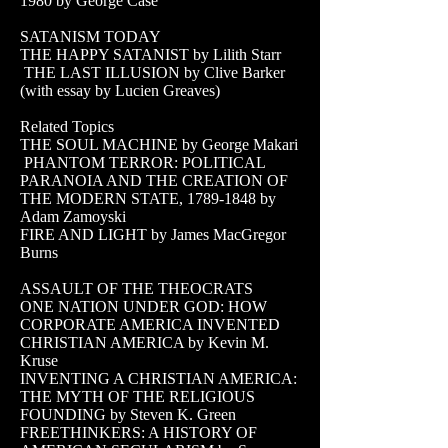
1980
by George Case
SATANISM TODAY
THE HAPPY SATANIST by Lilith Starr
THE LAST ILLUSION by Clive Barker
(with essay by Lucien Greaves)
Related Topics
THE SOUL MACHINE by George Makari
PHANTOM TERROR: POLITICAL
PARANOIA AND THE CREATION OF
THE MODERN STATE,
1789-1848
by
Adam Zamoyski
FIRE AND LIGHT by James MacGregor
Burns
ASSAULT OF THE THEOCRATS
ONE NATION UNDER GOD: HOW
CORPORATE AMERICA INVENTED
CHRISTIAN AMERICA by Kevin M.
Kruse
INVENTING A CHRISTIAN AMERICA:
THE MYTH OF THE RELIGIOUS
FOUNDING by Steven K. Green
FREETHINKERS: A HISTORY OF