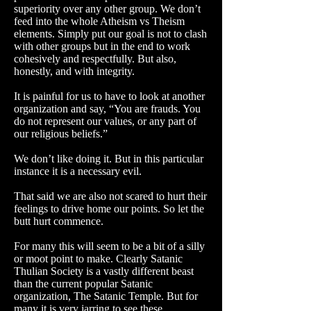
superiority over any other group. We don’t
feed into the whole Atheism vs Theism
elements.
Simply put our goal is not to clash
with other groups but in the end to work
cohesively and respectfully. But also,
honestly, and with integrity.
It is painful for us to have to look at another
organization and say, “You are frauds. You
do not represent our values, or any part of
our religious beliefs.”
We don’t like doing it. But in this particular
instance it is a necessary evil.
That said we are also not scared to hurt their
feelings to drive home our points. So let the
butt hurt commence.
For many this will seem to be a bit of a silly
or moot point to make. Clearly Satanic
Thulian Society is a vastly different beast
than the current popular Satanic
organization, The Satanic Temple. But for
many it is very jarring to see these