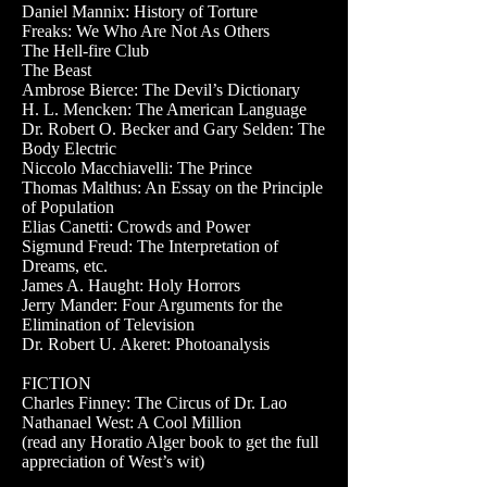
Daniel Mannix: History of Torture
Freaks: We Who Are Not As Others
The Hell-fire Club
The Beast
Ambrose Bierce: The Devil’s Dictionary
H. L. Mencken: The American Language
Dr. Robert O. Becker and Gary Selden: The
Body Electric
Niccolo Macchiavelli: The Prince
Thomas Malthus: An Essay on the Principle
of Population
Elias Canetti: Crowds and Power
Sigmund Freud: The Interpretation of
Dreams, etc.
James A. Haught: Holy Horrors
Jerry Mander: Four Arguments for the
Elimination of Television
Dr. Robert U. Akeret: Photoanalysis
FICTION
Charles Finney: The Circus of Dr. Lao
Nathanael West: A Cool Million
(read any Horatio Alger book to get the full
appreciation of West’s wit)