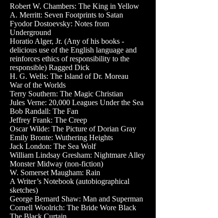
Robert W. Chambers: The King in Yellow
A. Merritt: Seven Footprints to Satan
Fyodor Dostoevsky: Notes from
Underground
Horatio Alger, Jr. (Any of his books -
delicious use of the English language and
reinforces ethics of responsibility to the
responsible) Ragged Dick
H. G. Wells: The Island of Dr. Moreau
War of the Worlds
Terry Southern: The Magic Christian
Jules Verne: 20,000 Leagues Under the Sea
Bob Randall: The Fan
Jeffrey Frank: The Creep
Oscar Wilde: The Picture of Dorian Gray
Emily Bronte: Wuthering Heights
Jack London: The Sea Wolf
William Lindsay Gresham: Nightmare Alley
Monster Midway (non-fiction)
W. Somerset Maugham: Rain
A Writer’s Notebook (autobiographical
sketches)
George Bernard Shaw: Man and Superman
Cornell Woolrich: The Bride Wore Black
The Black Curtain