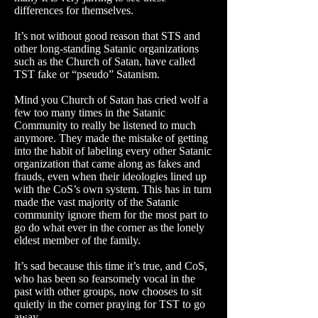
differences for themselves.
It’s not without good reason that STS and
other long-standing Satanic organizations
such as the Church of Satan, have called
TST fake or “pseudo” Satanism.
Mind you Church of Satan has cried wolf a
few too many times in the Satanic
Community to really be listened to much
anymore. They made the mistake of getting
into the habit of labeling every other Satanic
organization that came along as fakes and
frauds, even when their ideologies lined up
with the CoS’s own system. This has in turn
made the vast majority of the Satanic
community ignore them for the most part to
go do what ever in the corner as the lonely
eldest member of the family.
It’s sad because this time it’s true, and CoS,
who has been so fearsomely vocal in the
past with other groups, now chooses to sit
quietly in the corner praying for TST to go
away.