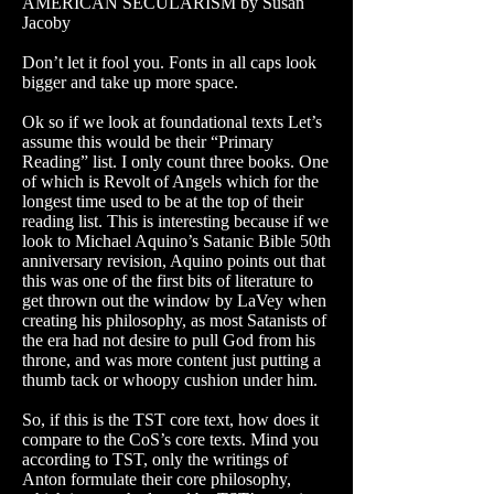
AMERICAN SECULARISM by Susan
Jacoby
Don’t let it fool you. Fonts in all caps look
bigger and take up more space.
Ok so if we look at foundational texts Let’s
assume this would be their “Primary
Reading” list. I only count three books. One
of which is Revolt of Angels which for the
longest time used to be at the top of their
reading list. This is interesting because if we
look to Michael Aquino’s Satanic Bible 50th
anniversary revision, Aquino points out that
this was one of the first bits of literature to
get thrown out the window by LaVey when
creating his philosophy, as most Satanists of
the era had not desire to pull God from his
throne, and was more content just putting a
thumb tack or whoopy cushion under him.
So, if this is the TST core text, how does it
compare to the CoS’s core texts. Mind you
according to TST, only the writings of
Anton formulate their core philosophy,