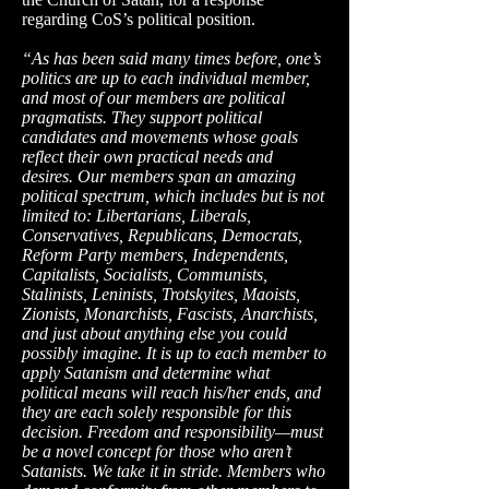
regarding CoS’s political position.
“As has been said many times before, one’s
politics are up to each individual member,
and most of our members are political
pragmatists. They support political
candidates and movements whose goals
reflect their own practical needs and
desires. Our members span an amazing
political spectrum, which includes but is not
limited to: Libertarians, Liberals,
Conservatives, Republicans, Democrats,
Reform Party members, Independents,
Capitalists, Socialists, Communists,
Stalinists, Leninists, Trotskyites, Maoists,
Zionists, Monarchists, Fascists, Anarchists,
and just about anything else you could
possibly imagine. It is up to each member to
apply Satanism and determine what
political means will reach his/her ends, and
they are each solely responsible for this
decision. Freedom and responsibility—must
be a novel concept for those who aren’t
Satanists. We take it in stride. Members who