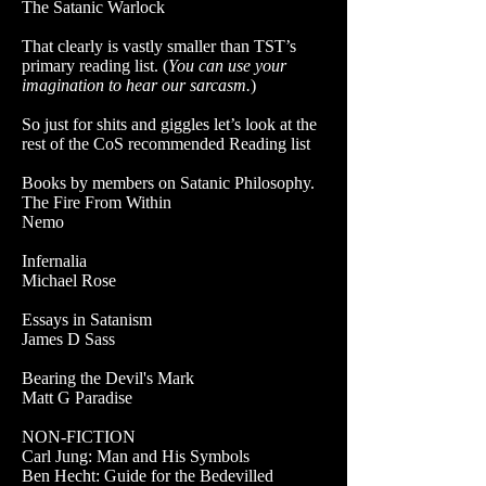
The Satanic Warlock
That clearly is vastly smaller than TST’s
primary reading list. (
You can use your
imagination to hear our sarcasm.
)
So just for shits and giggles let’s look at the
rest of the CoS recommended Reading list
Books by members on Satanic Philosophy.
The Fire From Within
Nemo
Infernalia
Michael Rose
Essays in Satanism
James D Sass
Bearing the Devil's Mark
Matt G Paradise
NON-FICTION
Carl Jung: Man and His Symbols
Ben Hecht: Guide for the Bedevilled