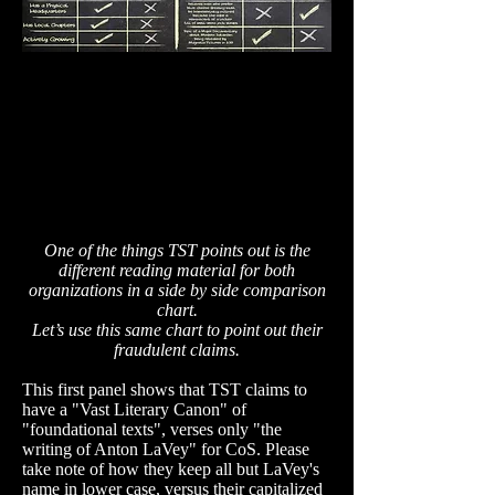
One of the things TST points out is the
different reading material for both
organizations in a side by side comparison
chart.
Let’s use this same chart to point out their
fraudulent
claims.
This first panel shows that TST claims to
have a "Vast Literary Canon" of
"foundational texts", verses only "the
writing of Anton LaVey" for CoS. Please
take note of how they keep all but LaVey's
name in lower case, versus their capitalized