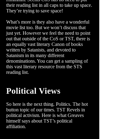
their reading list in all caps to take up space.
They’re trying to save space!
What’s more is they also have a wonderful
movie list too. But we won’t discuss that
just yet. However we feel the need to point
out that outside of the CoS or TST, there is
an equally vast literary Canon of books
written by Satanists, and devoted to
Satanism in its many different
denominations. You can get a sampling of
this vast literary resource from the STS
reading list.
Political Views
So here is the next thing. Politics. The hot
button topic of our times. TST Revels in
political activism. Here is what Greaves
himself says about TST’s political
affiliation.