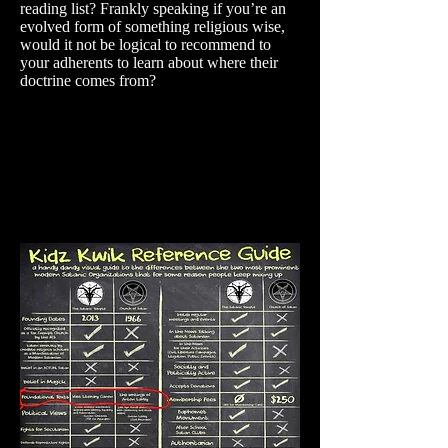
reading list? Frankly speaking if you’re an
evolved form of something religious wise,
would it not be logical to recommend to
your adherents to learn about where their
doctrine comes from?