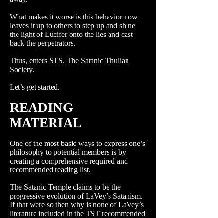
What makes it worse is this behavior now
leaves it up to others to step up and shine
the light of Lucifer onto the lies and cast
back the perpetrators.
Thus, enters STS. The Satanic Thulian
Society.
Let’s get started.
READING
MATERIAL
One of the most basic ways to express one’s
philosophy to potential members is by
creating a comprehensive required and
recommended reading list.
The Satanic Temple claims to be the
progressive evolution of LaVey’s Satanism.
If that were so then why is none of LaVey’s
literature included in the TST recommended