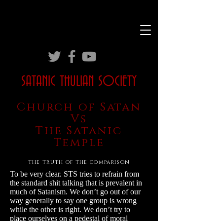
SATANIC THULIAN SOCIETY
Church of Satan
Vs
The Satanic
Temple
the truth of the comparison
To be very clear. STS tries to refrain from
the standard shit talking that is prevalent in
much of Satanism. We don’t go out of our
way generally to say one group is wrong
while the other is right. We don’t try to
place ourselves on a pedestal of moral