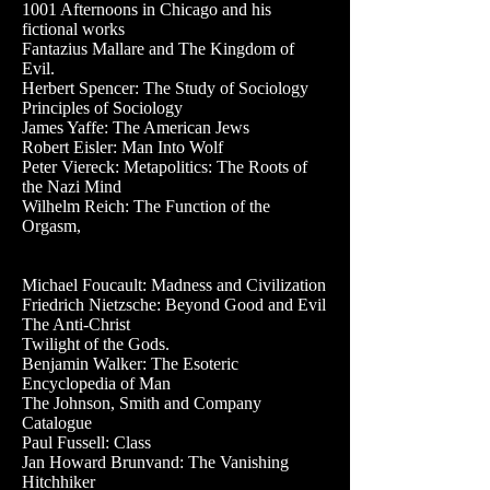
1001 Afternoons in Chicago and his
fictional works
Fantazius Mallare and The Kingdom of
Evil.
Herbert Spencer: The Study of Sociology
Principles of Sociology
James Yaffe: The American Jews
Robert Eisler: Man Into Wolf
Peter Viereck: Metapolitics: The Roots of
the Nazi Mind
Wilhelm Reich: The Function of the
Orgasm,
Michael Foucault: Madness and Civilization
Friedrich Nietzsche: Beyond Good and Evil
The Anti-Christ
Twilight of the Gods.
Benjamin Walker: The Esoteric
Encyclopedia of Man
The Johnson, Smith and Company
Catalogue
Paul Fussell: Class
Jan Howard Brunvand: The Vanishing
Hitchhiker