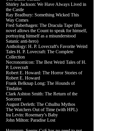
Shirley Jackson: We Have Always Lived in
the Castle
Ray Bradbury: Something Wicked This
Way Comes
Fred Saberhagen: The Dracula Tape (this
novel allows the Count to speak for himself,
portraying himself as a misunderstood
Satanic anti-hero)
Anthology: H. P. Lovecraft's Favorite Weird
Tales H. P. Lovecraft: The Complete
Collection
Necronomicon: The Best Weird Tales of H.
P. Lovecraft
Robert E. Howard: The Horror Stories of
Robert E. Howard
Frank Belknap Long: The Hounds of
Tindalos
Clark Ashton Smith: The Return of the
Sorcerer
August Derleth: The Cthulhu Mythos
The Watchers Out of Time (with HPL)
Ira Levin: Rosemary’s Baby
John Milton: Paradise Lost
Hmmmm. Seems CoS has no need to put