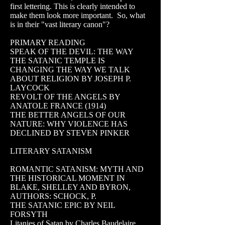
first lettering. This is clearly intended to
make them look more important. So, what
is in their "vast literary canon"?
PRIMARY READING
SPEAK OF THE DEVIL: THE WAY
THE SATANIC TEMPLE IS
CHANGING THE WAY WE TALK
ABOUT RELIGION BY JOSEPH P.
LAYCOCK
REVOLT OF THE ANGELS BY
ANATOLE FRANCE (1914)
THE BETTER ANGELS OF OUR
NATURE: WHY VIOLENCE HAS
DECLINED BY STEVEN PINKER
LITERARY SATANISM
ROMANTIC SATANISM: MYTH AND
THE HISTORICAL MOMENT IN
BLAKE, SHELLEY AND BYRON,
AUTHORS: SCHOCK, P.
THE SATANIC EPIC BY NEIL
FORSYTH
Litanies of Satan by Charles Baudelaire