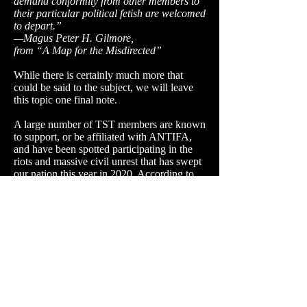
demand conformity from other members to
their particular political fetish are welcomed
to depart.”
—Magus Peter H. Gilmore,
from “A Map for the Misdirected”
While there is certainly much more that
could be said to the subject, we will leave
this topic one final note.
A large number of TST members are known
to support, or be affiliated with ANTIFA,
and have been spotted participating in the
riots and massive civil unrest that has swept
our nation this year in 2020. According to
various sources, many of them have been
arrested in connection to these violent acts.
The organization itself is very well known
for it's political activism in which it uses the
imagery of Satanism in connection with
offensive material at times to shock and
harass the general public.
This of course flies directly in the face of the
11th Satanic Rule of the Earth:
"When