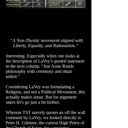
“A Non-Theistic movement aligned with
Liberty, Equality, and Rationalism.”
Interesting. Especially when one looks at
the description of LaVey’s quoted statement
in the next column. “Just Anne Rands
philosophy with ceremony and ritual
added.”
Considering LaVey was formulating a
Religion, and not a Political Movement, this
actually makes sense. But for argument
sakes let’s go just a bit further.
Whereas TST naively quotes an off the wall
comment by LaVey, we looked directly to
Peter H. Gilmore, the current High Priest of
the Church of Satan, for a response