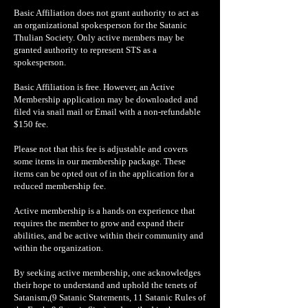
Basic Affiliation does not grant authority to act as
an organizational spokesperson for the Satanic
Thulian Society. Only active members may be
granted authority to represent STS as a
spokesperson.
Basic Affiliation is free. However, an Active
Membership application may be downloaded and
filed via snail mail or Email with a non-refundable
$150 fee.
Please not that this fee is adjustable and covers
some items in our membership package. These
items can be opted out of in the application for a
reduced membership fee.
Active membership is a hands on experience that
requires the member to grow and expand their
abilities, and be active within their community and
within the organization.
By seeking active membership, one acknowledges
their hope to understand and uphold the tenets of
Satanism,(9 Satanic Statements, 11 Satanic Rules of