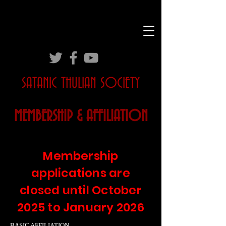
SATANIC THULIAN SOCIETY
MEMBERSHIP & AFFILIATION
Membership
applications are
closed until October
2025 to January 2026
BASIC AFFILIATION