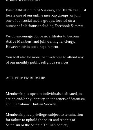
Basic Affiliation to STS is easy, and 100% free. Just
locate one of our online meet-up groups, or join
one of our social media groups, located on a
number of platforms including Facebook & mewe.
We do encourage our basic affiliates to become
Active Members, and join our higher clergy.
However this is not a requirement.
You will also be more than welcome to attend any
of our monthly public religious services.
ACTIVE MEMBERSHIP
Membership is open to individuals dedicated, in
action and/or by identity, to the tenets of Satanism
and the Satanic Thulian Society.
Membership is a privilege, subject to termination
for failure to uphold the spirit and tenants of
Satanism or the Satanic Thulian Society.